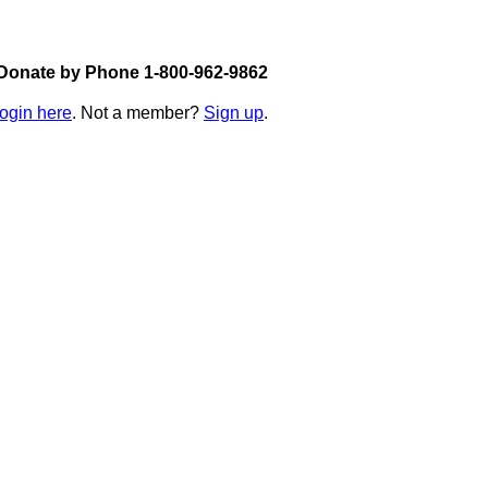
Donate by Phone 1-800-962-9862
login here
. Not a member?
Sign up
.