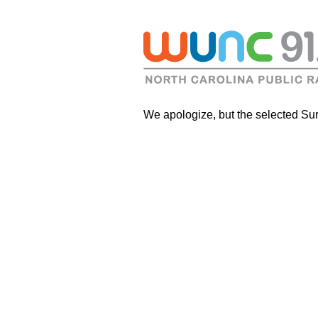
We apologize, but the selected Sur