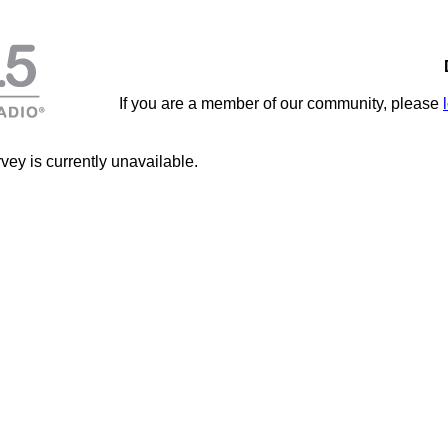
If you are a member of our community, please
vey is currently unavailable.